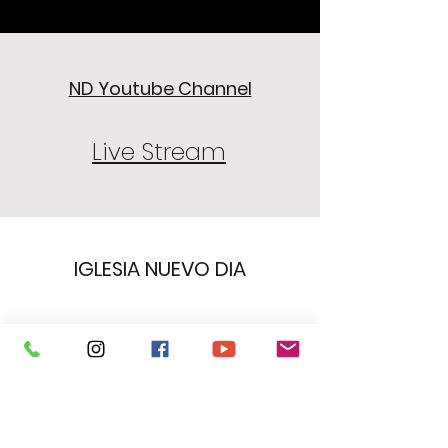
ND Youtube Channel
Live Stream
IGLESIA NUEVO DIA
Subscribe Form
Submit