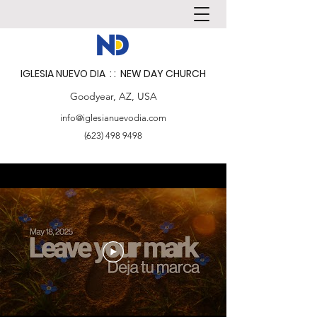
IGLESIA NUEVO DIA : : NEW DAY CHURCH
Goodyear, AZ, USA
info@iglesianuevodia.com
(623) 498 9498